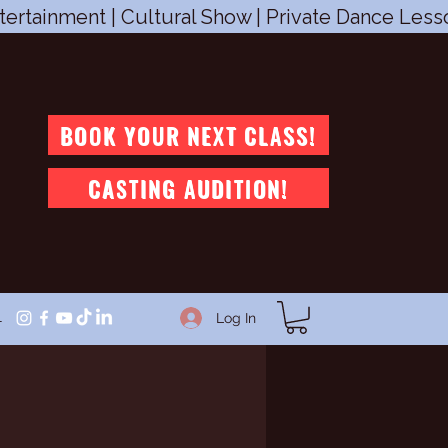
tertainment | Cultural Show | Private Dance Les
BOOK YOUR NEXT CLASS!
CASTING AUDITION!
1
Log In