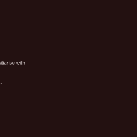
iliarise with
j-