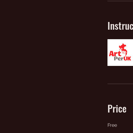
Instru
Price
Free