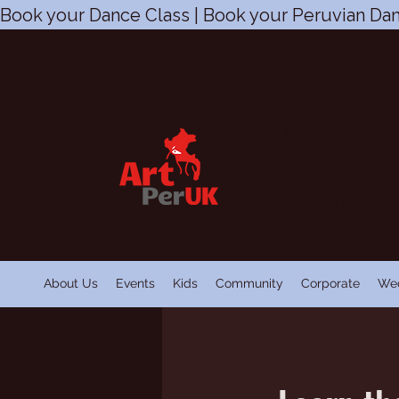
Book your Dance Class | Book your Peruvian Dan
ARTPERUK | 
Helping you to feel fabulou
music
Dance - Keep Fit
-
Have Fu
Explore the world of Peruv
About Us
Events
Kids
Community
Corporate
We