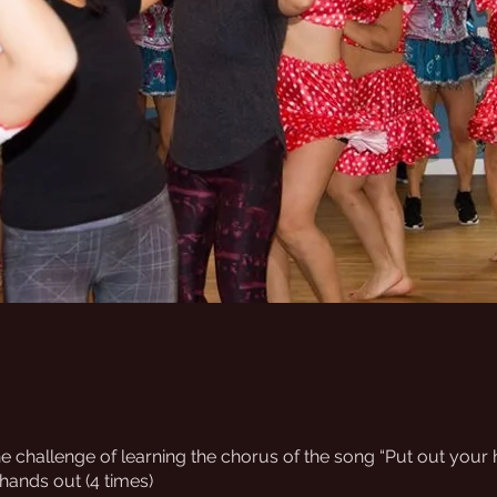
e challenge of learning the chorus of the song “Put out your
 hands out (4 times)