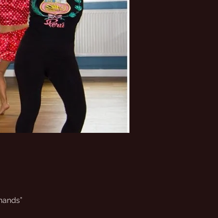
 hands”