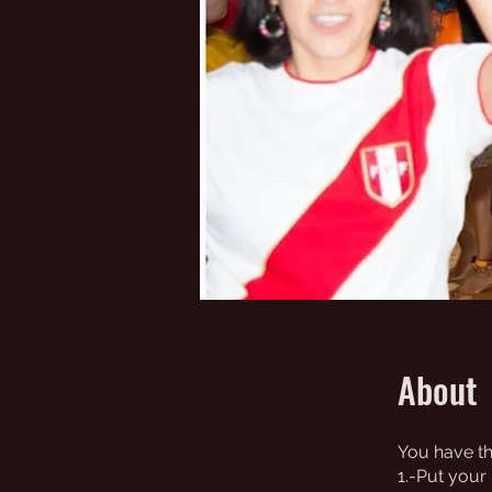
About
You have th
1.-Put your