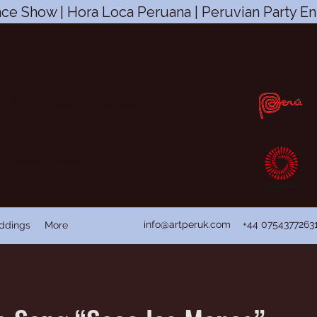
ce Show | Hora Loca Peruana | Peruvian Party En
CIC
s, fit and happy with peruvian
n
ian Dance Folklore
info@artperuk.com
+44 0754377263
ddings
More