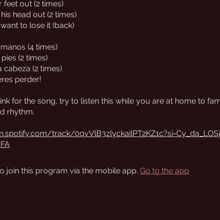
 feet out (2 times)
 his head out (2 times)
 want to lose it (back)
s manos (4 times)
 pies (2 times)
a cabeza (2 times)
eres perder!
link for the song, try to listen this while you are at home to fam
d rhythm.
en.spotify.com/track/0qvVlB3zlyckailPT2KZ1c?si=Cy_da_LOS
cFA
o join this program via the mobile app.
Go to the app