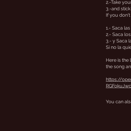
2.-Take your
3.-and stick
If you don't
1.- Saca la
2.- Saca los
3.- y Saca l
Si no la qui
Here is the 
the song an
https://op
RGFokuJw
You can als