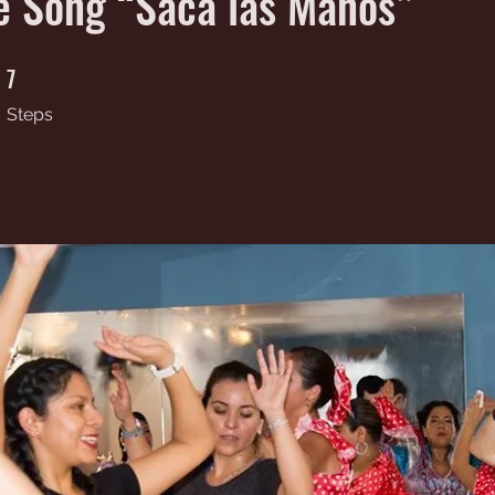
e Song “Saca las Manos”
7
7 Steps
Steps