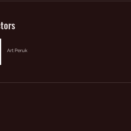
ctors
Art Peruk