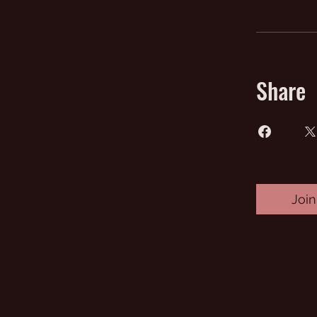
Share
Join