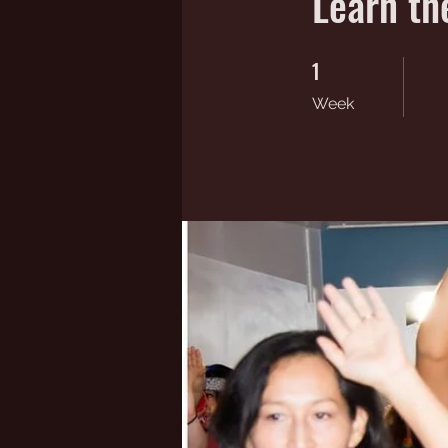
Learn th
1
1 Week
Week