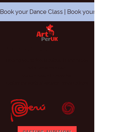
Book your Dance Class | Book your Peruvian Dan
ARTPERUK | CIC
Helping you to feel fabulous, fit and happy
with peruvian music
Dance - Keep Fit
-
Have Fun
Explore the world of Peruvian Dance Folklore