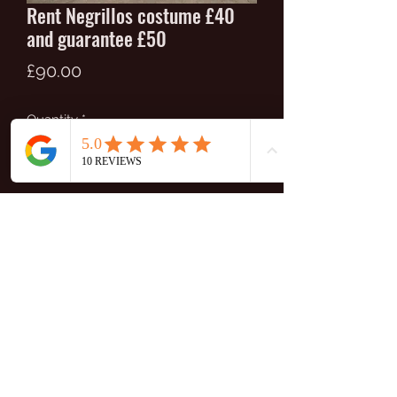
Rent Negrillos costume £40
and guarantee £50
Price
£90.00
Quantity
*
Add to Cart
Full costume of negrillos for women:
skirt x 2, blouse, hat, belt