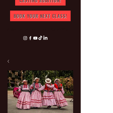
CASTING AUDITION!
BOOK YOUR NEXT CLASS!
info@artperuk.com
+44 07543772631