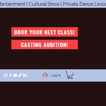
tertainment | Cultural Show | Private Dance Les
BOOK YOUR NEXT CLASS!
CASTING AUDITION!
1
Log In