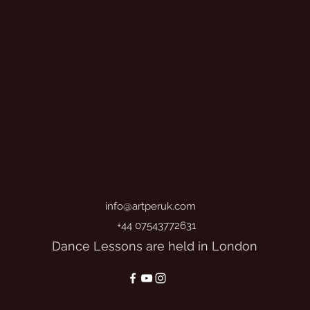
ARTPERUK
info@artperuk.com
+44 07543772631
Dance Lessons are held in London