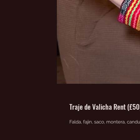
Traje de Valicha Rent (£5
Falda, fajin, saco, montera, cand