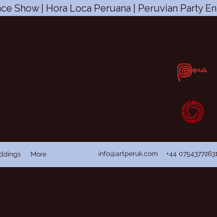
ce Show | Hora Loca Peruana | Peruvian Party En
CIC
s, fit and happy with peruvian
n
ian Dance Folklore
info@artperuk.com
+44 0754377263
ddings
More