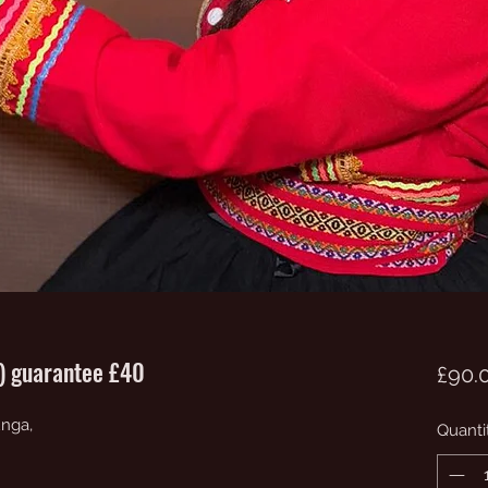
0) guarantee £40
£90.
unga,
Quanti