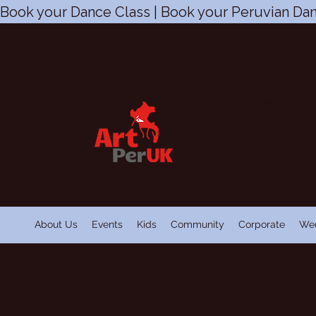
Book your Dance Class | Book your Peruvian Dan
ARTPERUK | 
Helping you to feel fabulou
music
Dance - Keep Fit
-
Have Fu
Explore the world of Peruv
About Us
Events
Kids
Community
Corporate
We