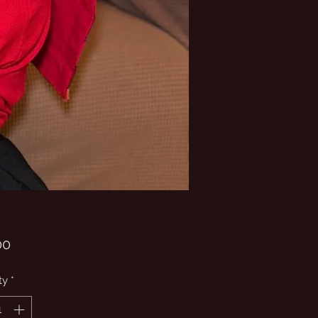
Price
00
ty
*